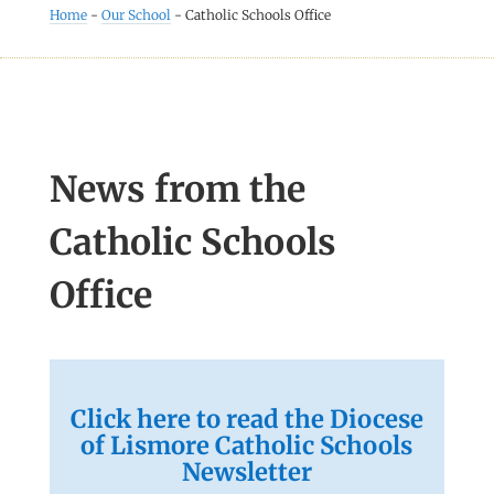
Home
-
Our School
-
Catholic Schools Office
News from the
Catholic Schools
Office
Click here to read the Diocese
of Lismore Catholic Schools
Newsletter