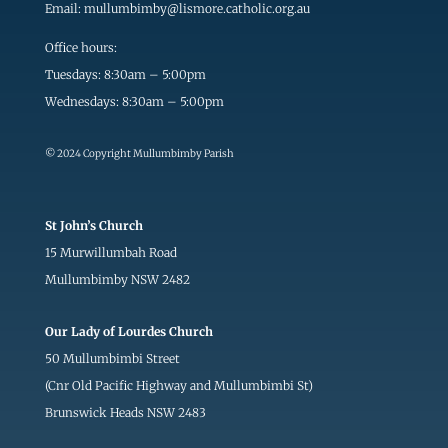
Email:
mullumbimby@lismore.catholic.org.au
Office hours:
Tuesdays: 8:30am – 5:00pm
Wednesdays: 8:30am – 5:00pm
© 2024 Copyright Mullumbimby Parish
St John’s Church
15 Murwillumbah Road
Mullumbimby NSW 2482
Our Lady of Lourdes Church
50 Mullumbimbi Street
(Cnr Old Pacific Highway and Mullumbimbi St)
Brunswick Heads NSW 2483