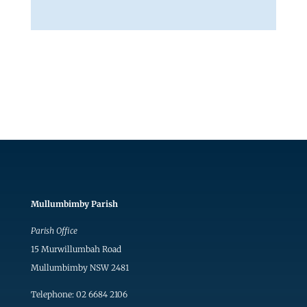
Mullumbimby Parish
Parish Office
15 Murwillumbah Road
Mullumbimby NSW 2481
Telephone: 02 6684 2106