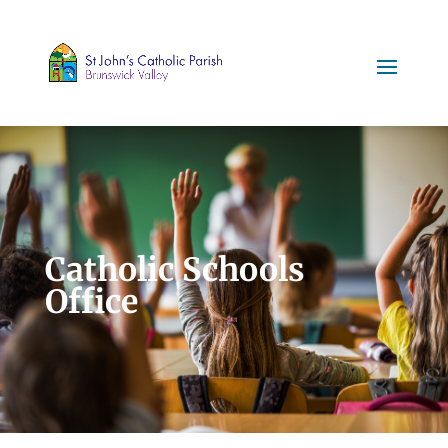
Catholic Schools
Office