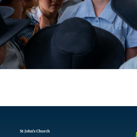
St John’s Church