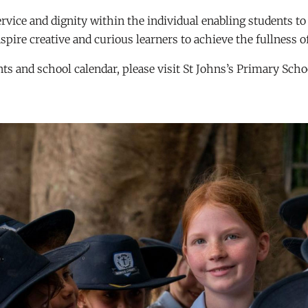
service and dignity within the individual enabling students t
nspire creative and curious learners to achieve the fullness of
s and school calendar, please visit St Johns’s Primary Scho