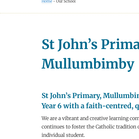
Home
-
Our School
St John’s Prim
Mullumbimby
St John’s Primary, Mullumbim
Year 6 with a faith-centred, 
We are a vibrant and creative learning com
continues to foster the Catholic traditio
individual student.