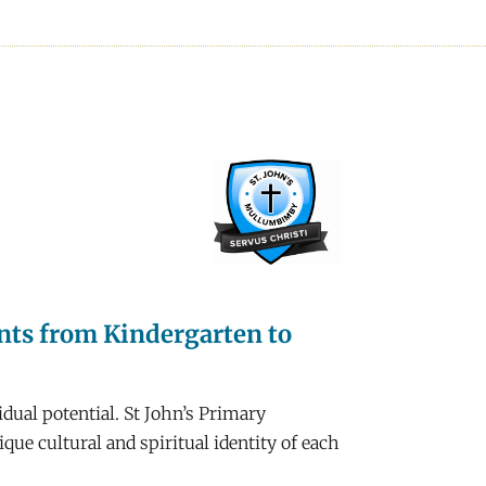
ents from Kindergarten to
dual potential. St John’s Primary
ue cultural and spiritual identity of each