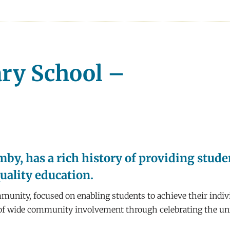
ary School –
by, has a rich history of providing stud
quality education.
munity, focused on enabling students to achieve their indivi
n of wide community involvement through celebrating the uniq