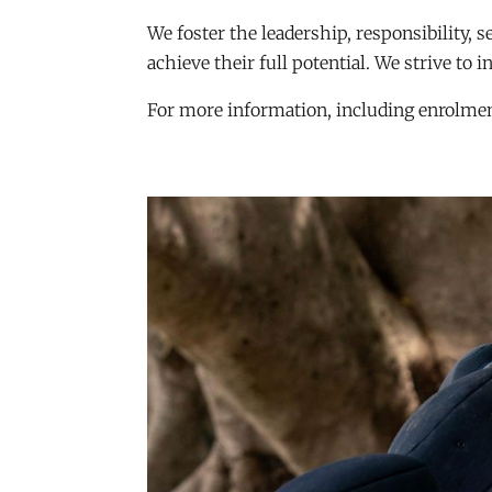
We foster the leadership, responsibility, 
achieve their full potential. We strive to i
For more information, including enrolment