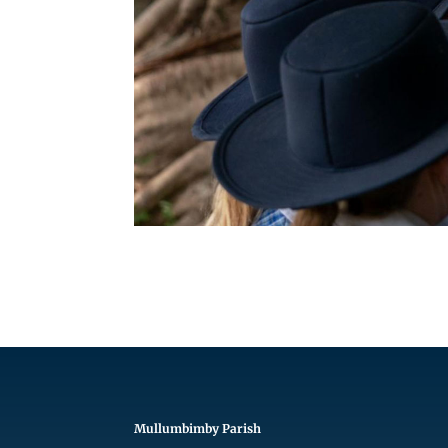
Mullumbimby Parish