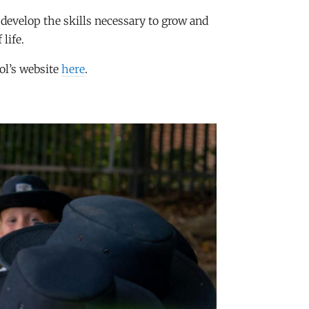
o develop the skills necessary to grow and
 life.
ol’s website
here
.