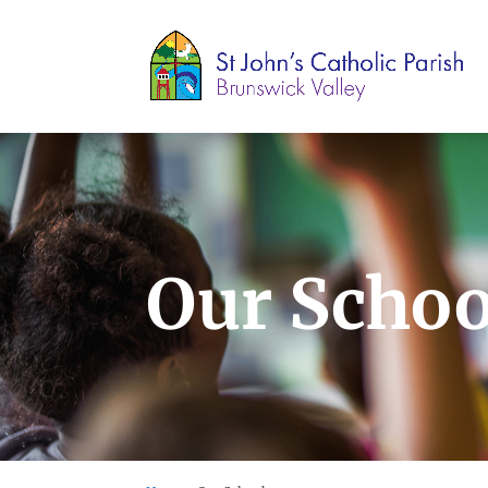
Our Schoo