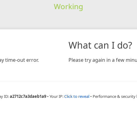
Working
What can I do?
y time-out error.
Please try again in a few minu
ay ID:
a2712c7a3daeb1a9
•
Your IP:
Click to reveal
•
Performance & security 