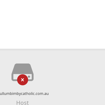
ullumbimbycatholic.com.au
Host